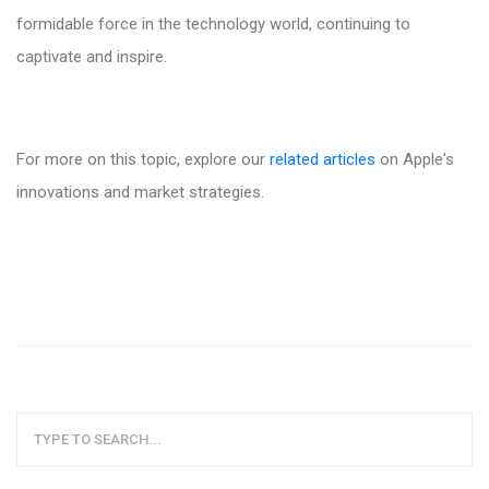
formidable force in the technology world, continuing to
captivate and inspire.
For more on this topic, explore our
related articles
on Apple's
innovations and market strategies.