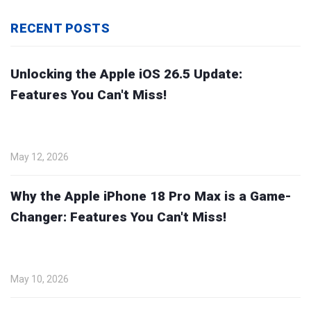
RECENT POSTS
Unlocking the Apple iOS 26.5 Update:
Features You Can't Miss!
May 12, 2026
Why the Apple iPhone 18 Pro Max is a Game-
Changer: Features You Can't Miss!
May 10, 2026