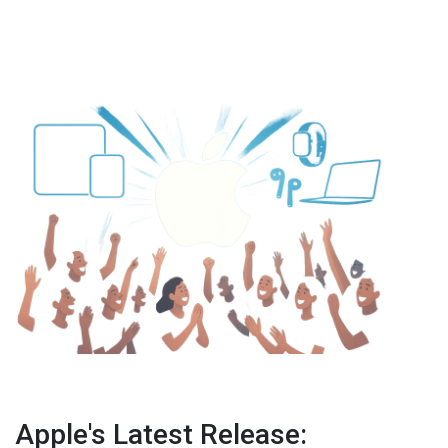
Apple's Latest Release: