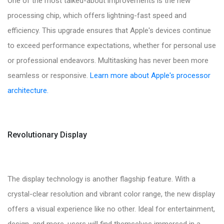
One of the most talked-about improvements is the new
processing chip, which offers lightning-fast speed and
efficiency. This upgrade ensures that Apple's devices continue
to exceed performance expectations, whether for personal use
or professional endeavors. Multitasking has never been more
seamless or responsive.
Learn more about Apple's processor
architecture.
Revolutionary Display
The display technology is another flagship feature. With a
crystal-clear resolution and vibrant color range, the new display
offers a visual experience like no other. Ideal for entertainment,
design, and more, users will find themselves immersed in a