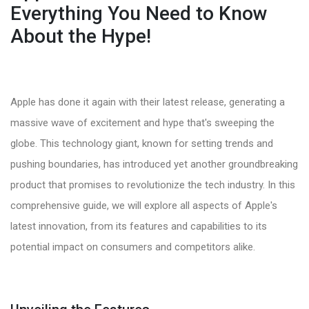
Everything You Need to Know
About the Hype!
Apple has done it again with their latest release, generating a
massive wave of excitement and hype that's sweeping the
globe. This technology giant, known for setting trends and
pushing boundaries, has introduced yet another groundbreaking
product that promises to revolutionize the tech industry. In this
comprehensive guide, we will explore all aspects of Apple's
latest innovation, from its features and capabilities to its
potential impact on consumers and competitors alike.