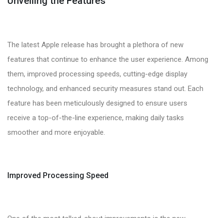
Unveiling the Features
The latest Apple release has brought a plethora of new
features that continue to enhance the user experience. Among
them, improved processing speeds, cutting-edge display
technology, and enhanced security measures stand out. Each
feature has been meticulously designed to ensure users
receive a top-of-the-line experience, making daily tasks
smoother and more enjoyable.
Improved Processing Speed