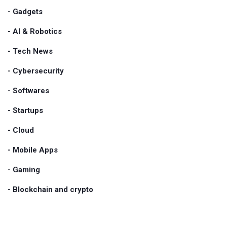
- Gadgets
- AI & Robotics
- Tech News
- Cybersecurity
- Softwares
- Startups
- Cloud
- Mobile Apps
- Gaming
- Blockchain and crypto