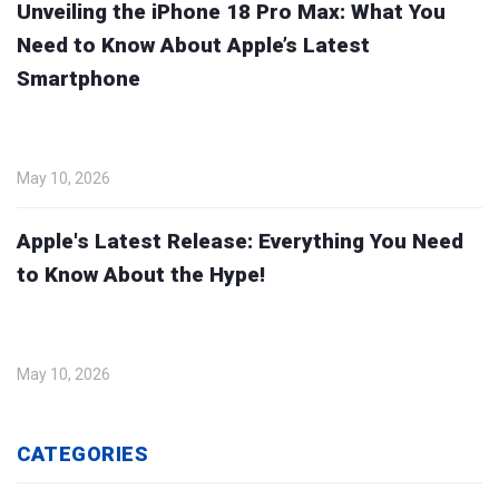
Unveiling the iPhone 18 Pro Max: What You
Need to Know About Apple’s Latest
Smartphone
May 10, 2026
Apple's Latest Release: Everything You Need
to Know About the Hype!
May 10, 2026
CATEGORIES