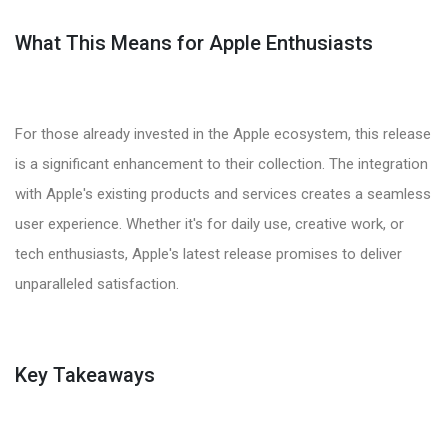
What This Means for Apple Enthusiasts
For those already invested in the Apple ecosystem, this release
is a significant enhancement to their collection. The integration
with Apple's existing products and services creates a seamless
user experience. Whether it's for daily use, creative work, or
tech enthusiasts, Apple's latest release promises to deliver
unparalleled satisfaction.
Key Takeaways