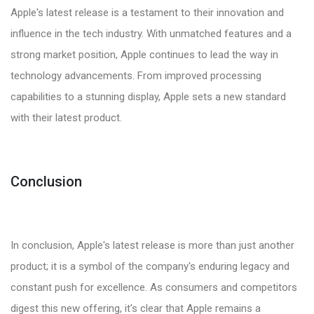
Apple's latest release is a testament to their innovation and
influence in the tech industry. With unmatched features and a
strong market position, Apple continues to lead the way in
technology advancements. From improved processing
capabilities to a stunning display, Apple sets a new standard
with their latest product.
Conclusion
In conclusion, Apple's latest release is more than just another
product; it is a symbol of the company's enduring legacy and
constant push for excellence. As consumers and competitors
digest this new offering, it's clear that Apple remains a