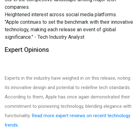
companies.
Heightened interest across social media platforms.
"Apple continues to set the benchmark with their innovative
technology, making each release an event of global
significance." - Tech Industry Analyst
Expert Opinions
Experts in the industry have weighed in on this release, noting
its innovative design and potential to redefine tech standards.
According to them, Apple has once again demonstrated their
commitment to pioneering technology, blending elegance with
functionality.
Read more expert reviews on recent technology
trends.