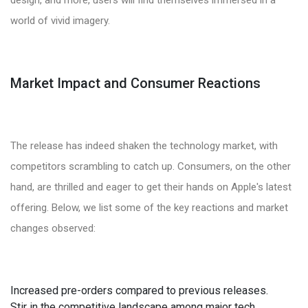
world of vivid imagery.
Market Impact and Consumer Reactions
The release has indeed shaken the technology market, with
competitors scrambling to catch up. Consumers, on the other
hand, are thrilled and eager to get their hands on Apple's latest
offering. Below, we list some of the key reactions and market
changes observed:
Increased pre-orders compared to previous releases.
Stir in the competitive landscape among major tech