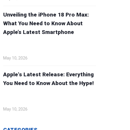
Unveiling the iPhone 18 Pro Max:
What You Need to Know About
Apple’s Latest Smartphone
May 10, 2026
Apple's Latest Release: Everything
You Need to Know About the Hype!
May 10, 2026
CATEGORIES