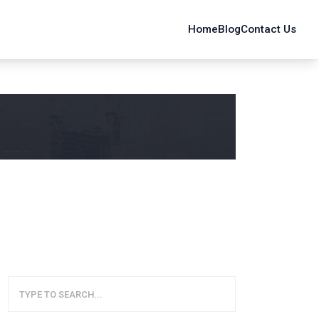
Home
Blog
Contact Us