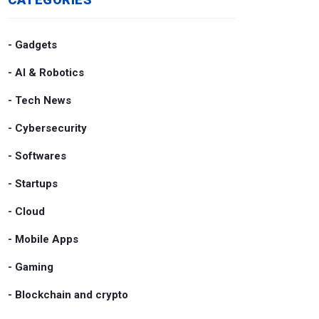
- Gadgets
- AI & Robotics
- Tech News
- Cybersecurity
- Softwares
- Startups
- Cloud
- Mobile Apps
- Gaming
- Blockchain and crypto