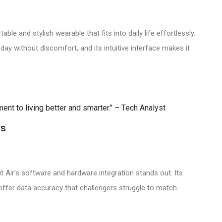
able and stylish wearable that fits into daily life effortlessly.
 day without discomfort, and its intuitive interface makes it
tment to living better and smarter." – Tech Analyst
rs
it Air's software and hardware integration stands out. Its
 offer data accuracy that challengers struggle to match.