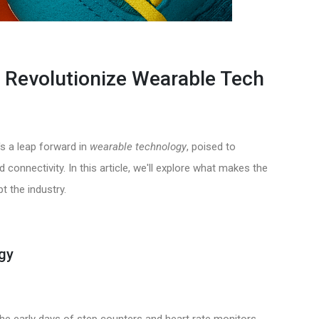
to Revolutionize Wearable Tech
t's a leap forward in
wearable technology
, poised to
connectivity. In this article, we'll explore what makes the
t the industry.
gy
e early days of step counters and heart rate monitors.