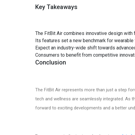
Key Takeaways
The FitBit Air combines innovative design with f
Its features set a new benchmark for wearable 
Expect an industry-wide shift towards advanced
Consumers to benefit from competitive innovat
Conclusion
The FitBit Air represents more than just a step fo
tech and wellness are seamlessly integrated. As t
forward to exciting developments and a better unde