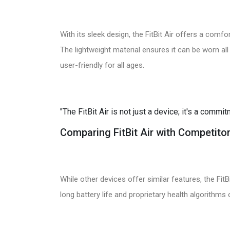
With its sleek design, the FitBit Air offers a comfort
The lightweight material ensures it can be worn all
user-friendly for all ages.
"The FitBit Air is not just a device; it's a commi
Comparing FitBit Air with Competito
While other devices offer similar features, the FitB
long battery life and proprietary health algorithms