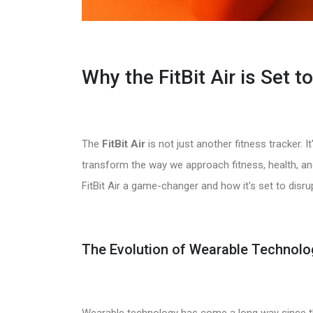
Why the FitBit Air is Set 
The
FitBit Air
is not just another fitness tracker. I
transform the way we approach fitness, health, and 
FitBit Air a game-changer and how it's set to disrup
The Evolution of Wearable Technolo
Wearable technology has come a long way since th