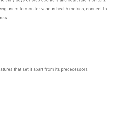
wing users to monitor various health metrics, connect to
ess.
atures that set it apart from its predecessors: