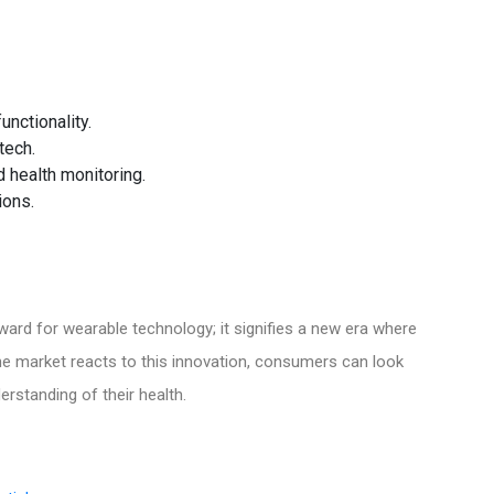
unctionality.
tech.
 health monitoring.
ions.
rward for wearable technology; it signifies a new era where
he market reacts to this innovation, consumers can look
rstanding of their health.