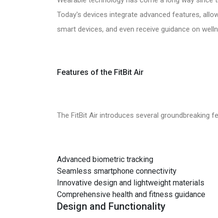
Today's devices integrate advanced features, allo
smart devices, and even receive guidance on welln
Features of the FitBit Air
The FitBit Air introduces several groundbreaking fe
Advanced biometric tracking
Seamless smartphone connectivity
Innovative design and lightweight materials
Comprehensive health and fitness guidance
Design and Functionality