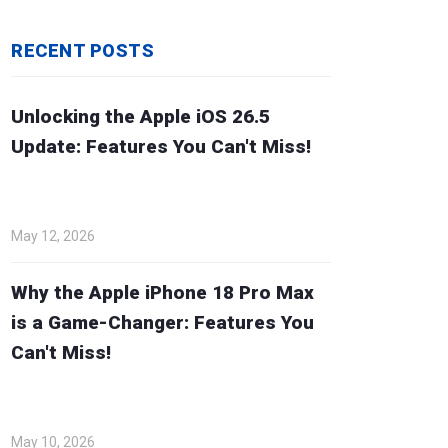
RECENT POSTS
Unlocking the Apple iOS 26.5
Update: Features You Can't Miss!
May 12, 2026
Why the Apple iPhone 18 Pro Max
is a Game-Changer: Features You
Can't Miss!
May 10, 2026