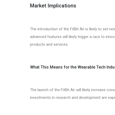
Market Implications
The introduction of the FitBit Air is likely to set
advanced features will likely trigger a race to inno
products and services.
What This Means for the Wearable Tech Indu
The launch of the FitBit Air will likely increase c
investments in research and development are exp