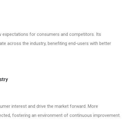
 new expectations for consumers and competitors. Its
vate across the industry, benefiting end-users with better
stry
onsumer interest and drive the market forward. More
ected, fostering an environment of continuous improvement.